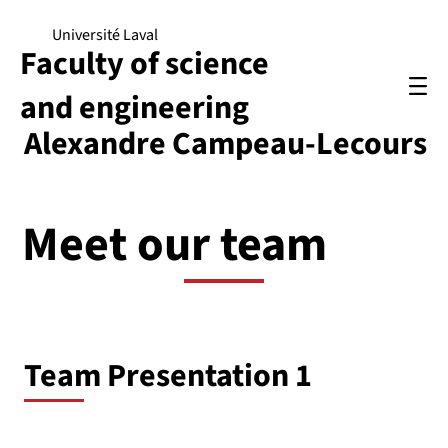
Université Laval
Faculty of science
and engineering
Alexandre Campeau-Lecours
Meet our team
Team Presentation 1