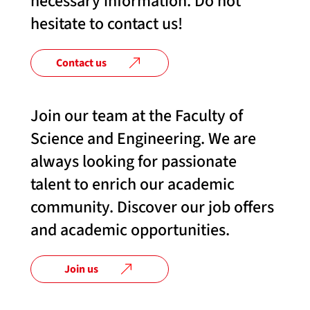
necessary information. Do not
hesitate to contact us!
Contact us
Join our team at the Faculty of
Science and Engineering. We are
always looking for passionate
talent to enrich our academic
community. Discover our job offers
and academic opportunities.
Join us