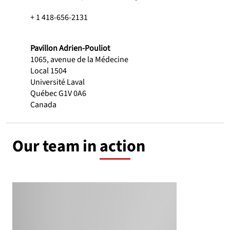
+ 1 418-656-2131
Pavillon Adrien-Pouliot
1065, avenue de la Médecine
Local 1504
Université Laval
Québec G1V 0A6
Canada
Our team in action