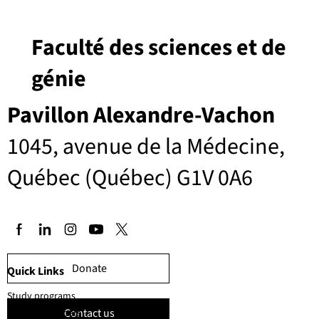
Faculté des sciences et de
génie
Pavillon Alexandre-Vachon
1045, avenue de la Médecine,
Québec (Québec) G1V 0A6
Donate
Quick Links
Study programs
Contact us
Faculty members