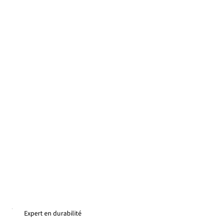
Expert en durabilité