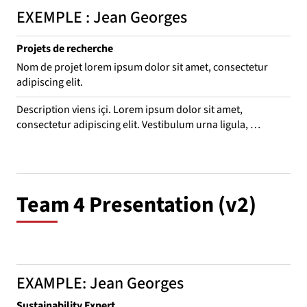
EXEMPLE : Jean Georges
Projets de recherche
Nom de projet lorem ipsum dolor sit amet, consectetur
adipiscing elit.
Description viens içi. Lorem ipsum dolor sit amet, 
consectetur adipiscing elit. Vestibulum urna ligula, 
consequat nec odio vitae, interdum convallis eros. 
Suspendisse leo purus, consequat eget bibendum ac, 
venenatis sed mauris. Aliquam rhoncus, mi in porta mattis, 
est ligula euismod turpis, quis dictum ex ex aliquam ante. 
Team 4 Presentation (v2)
Sed sit amet laoreet nulla.
EXAMPLE: Jean Georges
Sustainability Expert