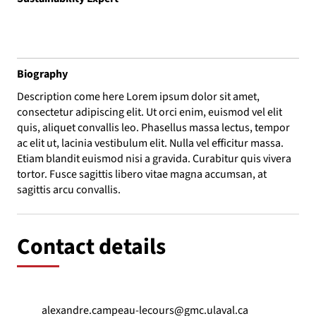
Biography
Description come here Lorem ipsum dolor sit amet,
consectetur adipiscing elit. Ut orci enim, euismod vel elit
quis, aliquet convallis leo. Phasellus massa lectus, tempor
ac elit ut, lacinia vestibulum elit. Nulla vel efficitur massa.
Etiam blandit euismod nisi a gravida. Curabitur quis vivera
tortor. Fusce sagittis libero vitae magna accumsan, at
sagittis arcu convallis.
Contact details
alexandre.campeau-lecours@gmc.ulaval.ca