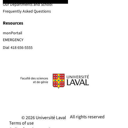
Our Departments and School
Frequently Asked Questions
Resources
monPortail
EMERGENCY
Dial
418 656-5555
All rights reserved
© 2026 Université Laval
Terms of use