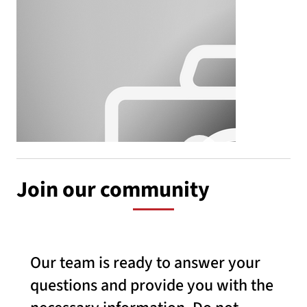
Join our community
Our team is ready to answer your
questions and provide you with the